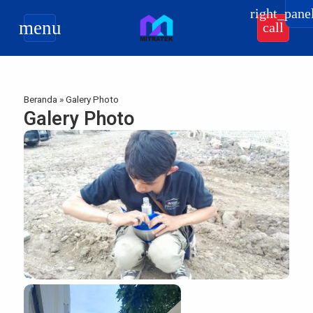
right_pane
menu
call
Beranda
»
Galery Photo
Galery Photo