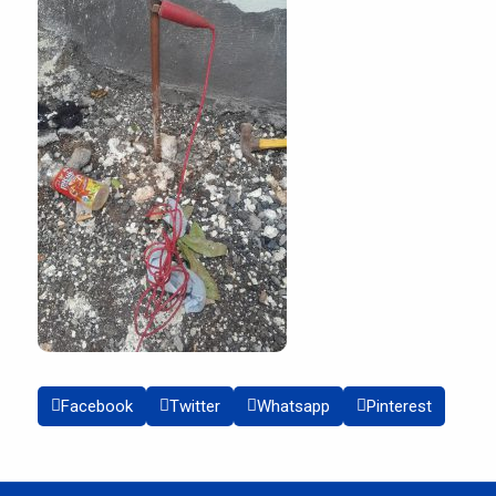
Facebook
Twitter
Whatsapp
Pinterest